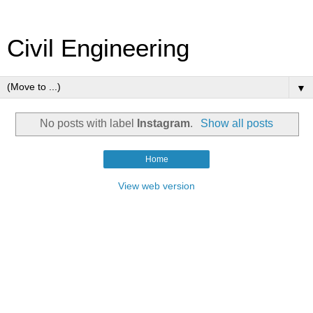
Civil Engineering
▼
No posts with label
Instagram
.
Show all posts
Home
View web version