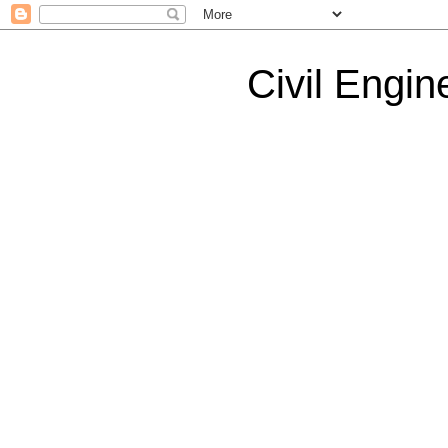
Civil Engin