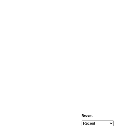
Recent