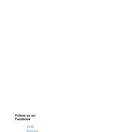
Follow us on
Facebook
Civil
Engine