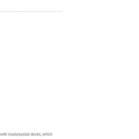
e with roadwayslab decks, which