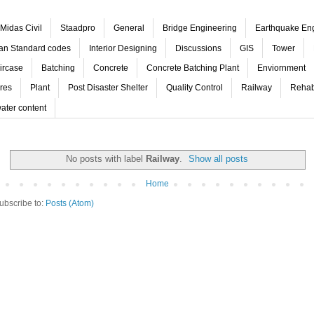
Midas Civil
Staadpro
General
Bridge Engineering
Earthquake En
ian Standard codes
Interior Designing
Discussions
GIS
Tower
ircase
Batching
Concrete
Concrete Batching Plant
Enviornment
res
Plant
Post Disaster Shelter
Quality Control
Railway
Rehabi
ater content
No posts with label
Railway
.
Show all posts
Home
ubscribe to:
Posts (Atom)