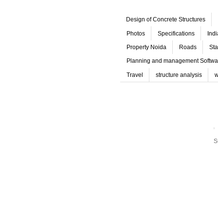
Design of Concrete Structures
Photos
Specifications
Ind
Property Noida
Roads
Sta
Planning and management Softwa
Travel
structure analysis
w
S