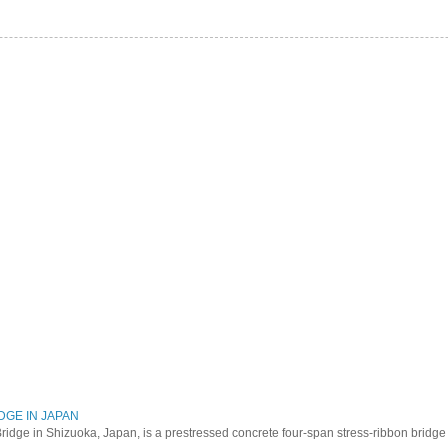
DGE IN JAPAN
ridge in Shizuoka, Japan, is a prestressed concrete four-span stress-ribbon bridg