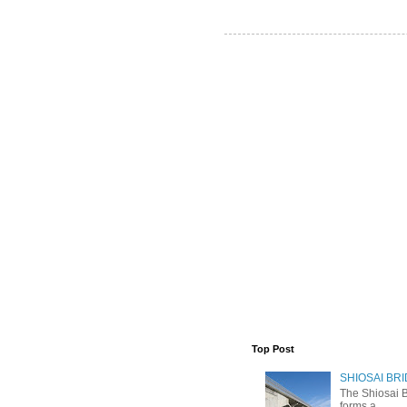
Top Post
SHIOSAI BRI
The Shiosai B
forms a ...