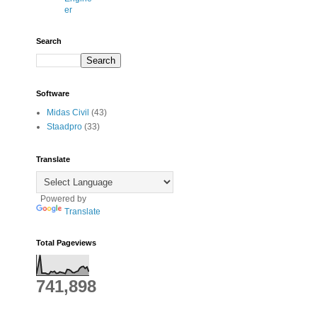
er
Search
Software
Midas Civil
(43)
Staadpro
(33)
Translate
Powered by
Translate
Total Pageviews
741,898