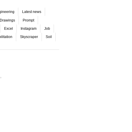
gineering
Latest news
Drawings
Prompt
Excel
Instagram
Job
litation
Skyscraper
Soil