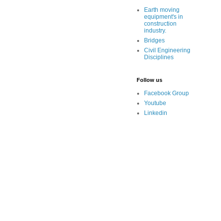
Earth moving
equipment's in
construction
industry.
Bridges
Civil Engineering
Disciplines
Follow us
Facebook Group
Youtube
Linkedin