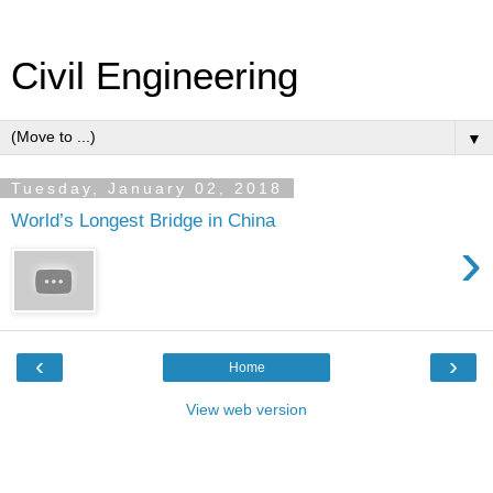
Civil Engineering
▼
Tuesday, January 02, 2018
World’s Longest Bridge in China
›
‹
›
Home
View web version