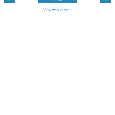
View web version