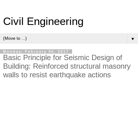
Civil Engineering
▼
Monday, February 06, 2017
Basic Principle for Seismic Design of
Building: Reinforced structural masonry
walls to resist earthquake actions