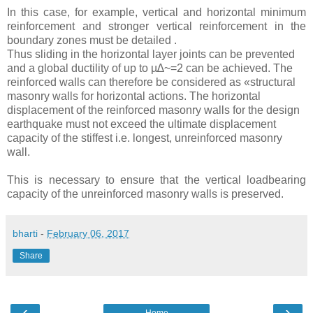
In this case, for example, vertical and horizontal minimum
reinforcement and stronger vertical reinforcement in the
boundary zones must be detailed .
Thus sliding in the horizontal layer joints can be prevented
and a global ductility of up to µ∆~=2 can be achieved. The
reinforced walls can therefore be considered as «structural
masonry walls for horizontal actions. The horizontal
displacement of the reinforced masonry walls for the design
earthquake must not exceed the ultimate displacement
capacity of the stiffest i.e. longest, unreinforced masonry
wall.
This is necessary to ensure that the vertical loadbearing
capacity of the unreinforced masonry walls is preserved.
bharti
-
February 06, 2017
Share
‹
›
Home