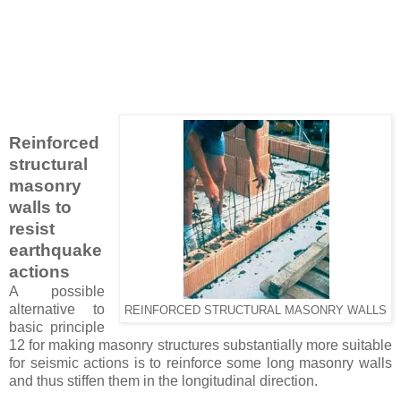
Reinforced
structural
masonry
walls to
resist
earthquake
actions
A possible
alternative to
REINFORCED STRUCTURAL MASONRY WALLS
basic principle
12 for making masonry structures substantially more suitable
for seismic actions is to reinforce some long masonry walls
and thus stiffen them in the longitudinal direction.