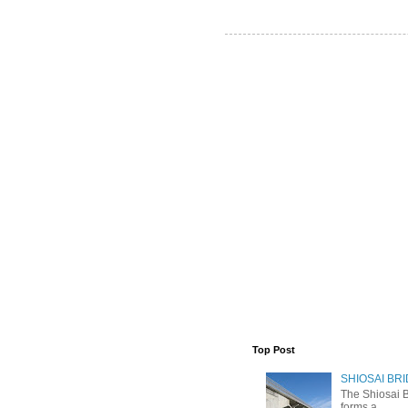
Top Post
SHIOSAI BRI
The Shiosai B
forms a ...