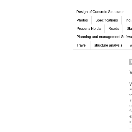
Design of Concrete Structures
Photos
Specifications
Ind
Property Noida
Roads
Sta
Planning and management Softwa
Travel
structure analysis
w
W
E
t
7
o
f
e
i