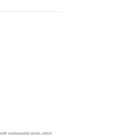
e with roadwayslab decks, which