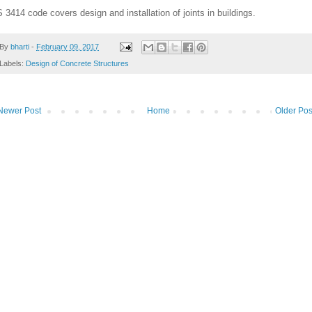
S 3414 code covers design and installation of joints in buildings.
By
bharti
-
February 09, 2017
Labels:
Design of Concrete Structures
Newer Post
Home
Older Pos