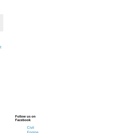
t
Follow us on
Facebook
Civil
Engine