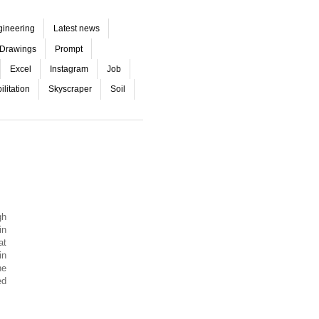
gineering
Latest news
Drawings
Prompt
Excel
Instagram
Job
litation
Skyscraper
Soil
gh
in
at
in
he
ed