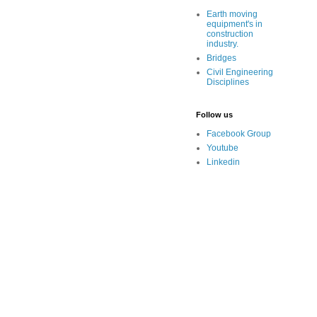
Earth moving
equipment's in
construction
industry.
Bridges
Civil Engineering
Disciplines
Follow us
Facebook Group
Youtube
Linkedin