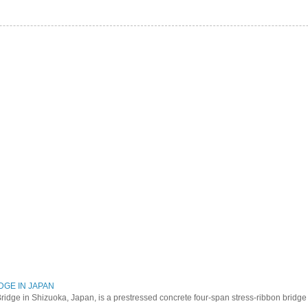
DGE IN JAPAN
ridge in Shizuoka, Japan, is a prestressed concrete four-span stress-ribbon bridg