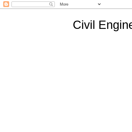
Civil Engin