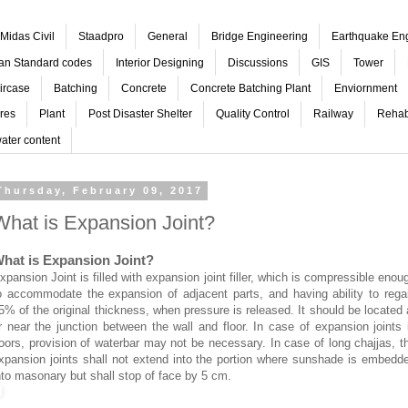
Midas Civil
Staadpro
General
Bridge Engineering
Earthquake En
ian Standard codes
Interior Designing
Discussions
GIS
Tower
ircase
Batching
Concrete
Concrete Batching Plant
Enviornment
res
Plant
Post Disaster Shelter
Quality Control
Railway
Rehabi
ater content
Thursday, February 09, 2017
What is Expansion Joint?
hat is Expansion Joint?
xpansion Joint is filled with expansion joint filler, which is compressible enou
o accommodate the expansion of adjacent parts, and having ability to rega
5% of the original thickness, when pressure is released. It should be located 
r near the junction between the wall and floor. In case of expansion joints 
loors, provision of waterbar may not be necessary. In case of long chajjas, t
xpansion joints shall not extend into the portion where sunshade is embedd
nto masonary but shall stop of face by 5 cm.