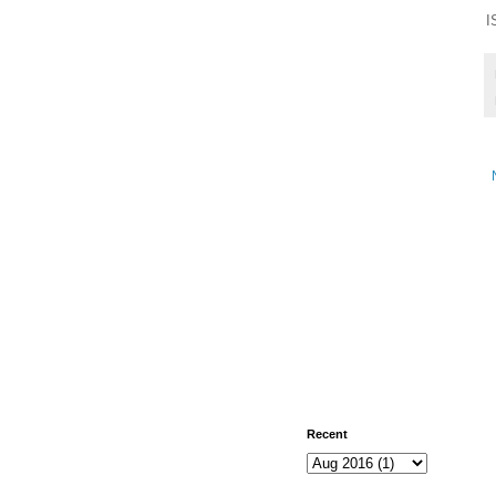
I
Recent