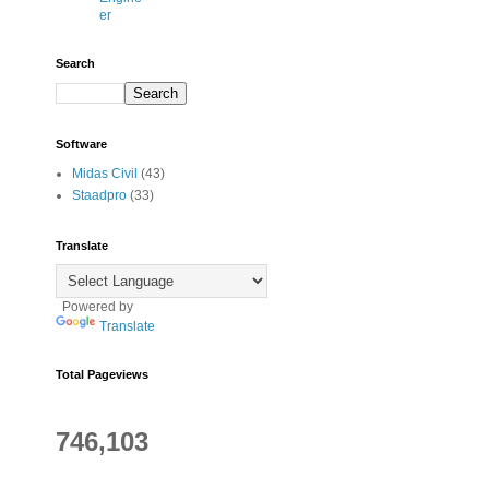
er
Search
Software
Midas Civil
(43)
Staadpro
(33)
Translate
Powered by
Translate
Total Pageviews
746,103