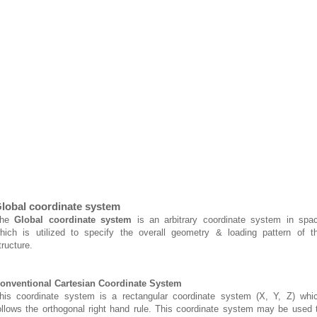
lobal coordinate system
The
Global coordinate system
is an arbitrary coordinate system in spa
hich is utilized to specify the overall geometry & loading pattern of t
tructure.
onventional Cartesian Coordinate System
his coordinate system is a rectangular coordinate system (X, Y, Z) whi
ollows the orthogonal right hand rule. This coordinate system may be used 