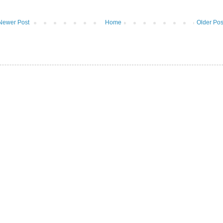
Newer Post
Home
Older Pos