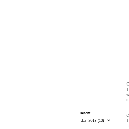
G
w
s
Recent
C
T
f