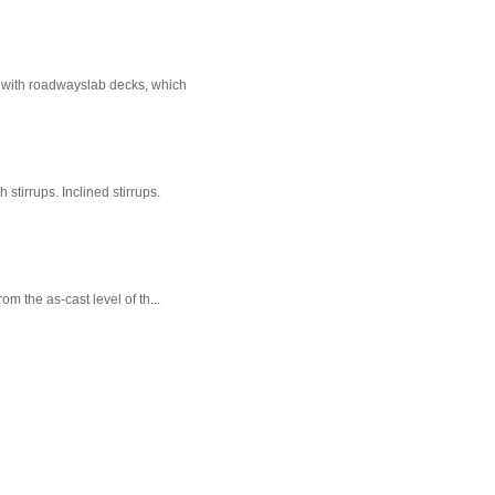
e with roadwayslab decks, which
stirrups. Inclined stirrups.
m the as-cast level of th...