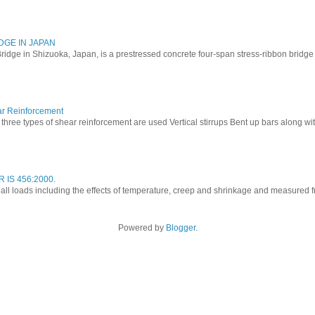
DGE IN JAPAN
ridge in Shizuoka, Japan, is a prestressed concrete four-span stress-ribbon bridg
ar Reinforcement
three types of shear reinforcement are used Vertical stirrups Bent up bars along with 
 IS 456:2000.
o all loads including the effects of temperature, creep and shrinkage and measured fro
Powered by
Blogger
.