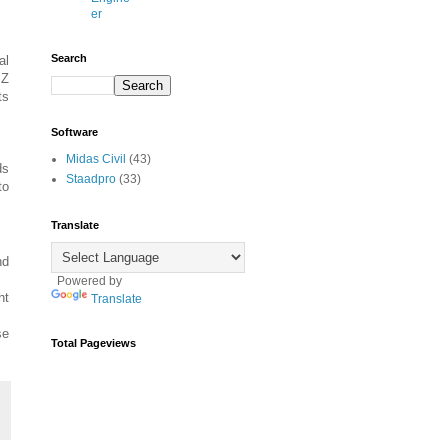
er
Search
al
 Z
ts
Software
Midas Civil
(43)
ds
Staadpro
(33)
to
Translate
nd
Powered by
ht
Translate
se
Total Pageviews