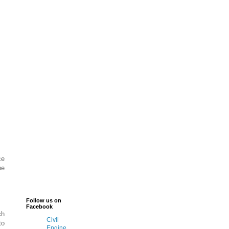
ce
he
Follow us on
Facebook
ch
Civil
to
Engine