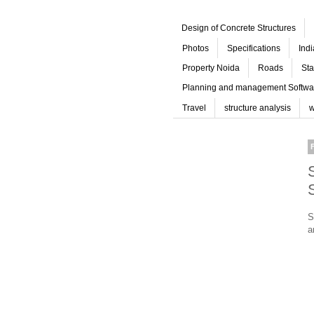
Design of Concrete Structures
Photos
Specifications
Ind
Property Noida
Roads
Sta
Planning and management Softwa
Travel
structure analysis
w
S
a