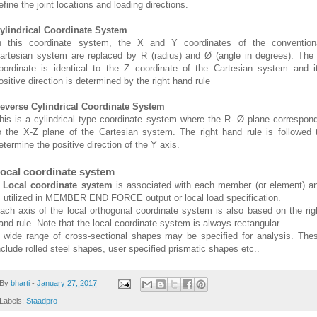
efine the joint locations and loading directions.
ylindrical Coordinate System
n this coordinate system, the X and Y coordinates of the convention
artesian system are replaced by R (radius) and Ø (angle in degrees). The
oordinate is identical to the Z coordinate of the Cartesian system and i
ositive direction is determined by the right hand rule
everse Cylindrical Coordinate System
his is a cylindrical type coordinate system where the R- Ø plane correspon
o the X-Z plane of the Cartesian system. The right hand rule is followed 
etermine the positive direction of the Y axis.
ocal coordinate system
A
Local coordinate system
is associated with each member (or element) a
s utilized in MEMBER END FORCE output or local load specification.
ach axis of the local orthogonal coordinate system is also based on the rig
and rule. Note that the local coordinate system is always rectangular.
 wide range of cross-sectional shapes may be specified for analysis. The
nclude rolled steel shapes, user specified prismatic shapes etc..
By
bharti
-
January 27, 2017
Labels:
Staadpro