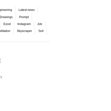
gineering
Latest news
Drawings
Prompt
Excel
Instagram
Job
litation
Skyscraper
Soil
E
ry