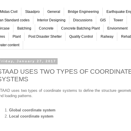
Midas Civil
Staadpro
General
Bridge Engineering
Earthquake En
ian Standard codes
Interior Designing
Discussions
GIS
Tower
ircase
Batching
Concrete
Concrete Batching Plant
Enviornment
res
Plant
Post Disaster Shelter
Quality Control
Railway
Rehabi
ater content
Friday, January 27, 2017
STAAD USES TWO TYPES OF COORDINAT
SYSTEMS
TAAD uses two types of coordinate systems to define the structure geomet
nd loading patterns.
Global coordinate system
Local coordinate system