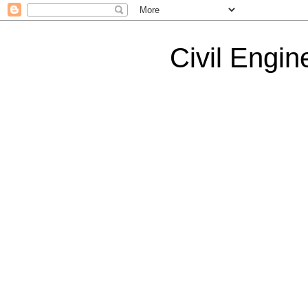
Civil Engin