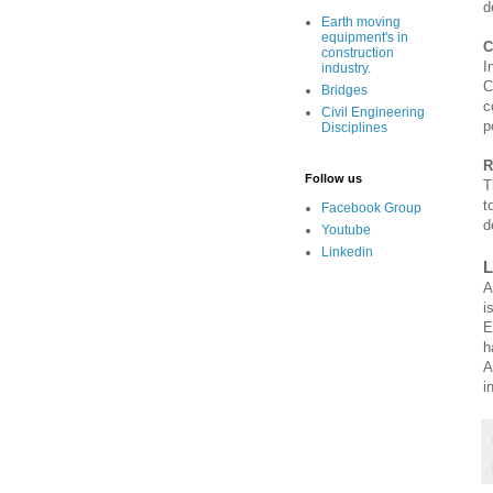
d
Earth moving
equipment's in
C
construction
I
industry.
C
Bridges
c
Civil Engineering
p
Disciplines
R
Follow us
T
t
Facebook Group
d
Youtube
Linkedin
L
i
E
h
A
i