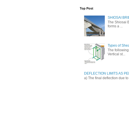
Top Post
SHIOSAI BRI
The Shiosai B
forms a ...
Types of She
The following 
Vertical st...
DEFLECTION LIMITS AS PER
a) The final deflection due t