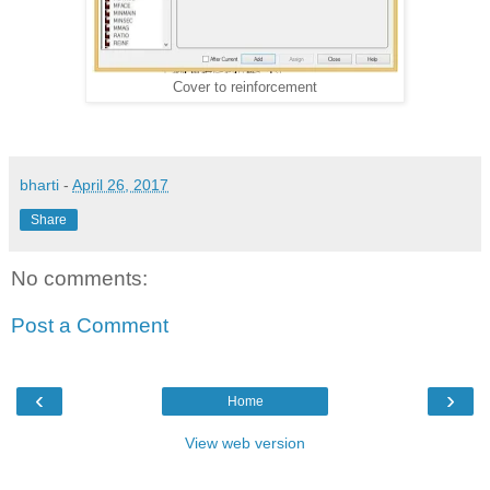
Cover to reinforcement
bharti
-
April 26, 2017
Share
No comments:
Post a Comment
‹
›
Home
View web version