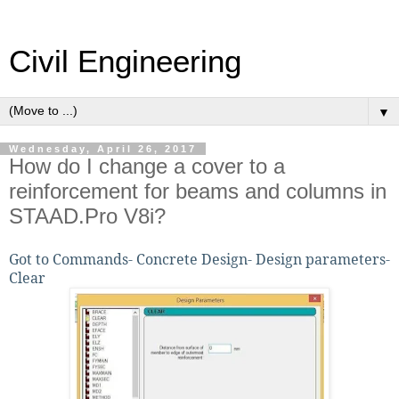
Civil Engineering
▼
Wednesday, April 26, 2017
How do I change a cover to a
reinforcement for beams and columns in
STAAD.Pro V8i?
Got to Commands- Concrete Design- Design parameters-
Clear