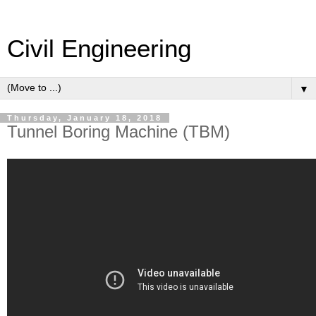
Civil Engineering
▼
Thursday, January 18, 2018
Tunnel Boring Machine (TBM)