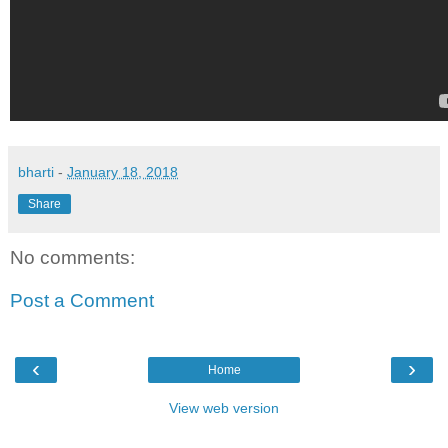
bharti
-
January 18, 2018
Share
No comments:
Post a Comment
‹
›
Home
View web version