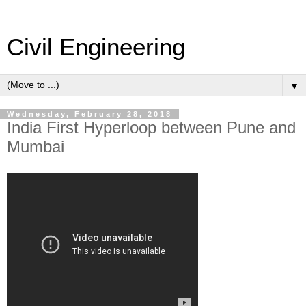
Civil Engineering
▼
Wednesday, February 28, 2018
India First Hyperloop between Pune and
Mumbai