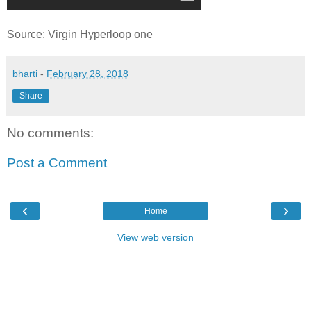
Source: Virgin Hyperloop one
bharti
-
February 28, 2018
Share
No comments:
Post a Comment
‹
›
Home
View web version