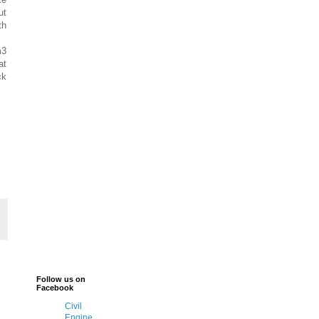
ut
th
m3
at
ck
Follow us on
Facebook
Civil
Engine