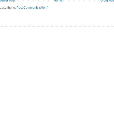
Newer Post
Home
Older Pos
ubscribe to:
Post Comments (Atom)