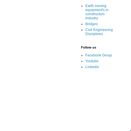
Earth moving
equipment's in
construction
industry.
Bridges
Civil Engineering
Disciplines
Follow us
Facebook Group
Youtube
Linkedin