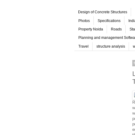
Design of Concrete Structures
Photos
Specifications
Ind
Property Noida
Roads
Sta
Planning and management Softwa
Travel
structure analysis
w
R
w
w
p
p
e
t