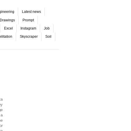
gineering
Latest news
Drawings
Prompt
Excel
Instagram
Job
litation
Skyscraper
Soil
ta
ey
ge
 a
me
or
te