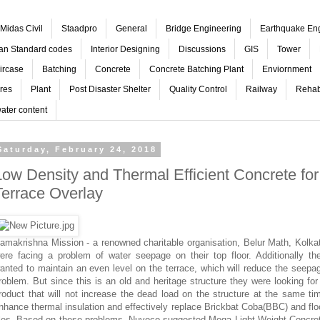
Midas Civil
Staadpro
General
Bridge Engineering
Earthquake En
ian Standard codes
Interior Designing
Discussions
GIS
Tower
ircase
Batching
Concrete
Concrete Batching Plant
Enviornment
res
Plant
Post Disaster Shelter
Quality Control
Railway
Rehabi
ater content
Saturday, February 24, 2018
Low Density and Thermal Efficient Concrete for
Terrace Overlay
amakrishna Mission - a renowned charitable organisation, Belur Math, Kolka
ere facing a problem of water seepage on their top floor. Additionally th
anted to maintain an even level on the terrace, which will reduce the seepa
roblem. But since this is an old and heritage structure they were looking for
roduct that will not increase the dead load on the structure at the same ti
nhance thermal insulation and effectively replace Brickbat Coba(BBC) and flo
iles. Based on these problems, Nuvoco suggested Mega Light Weight Concre