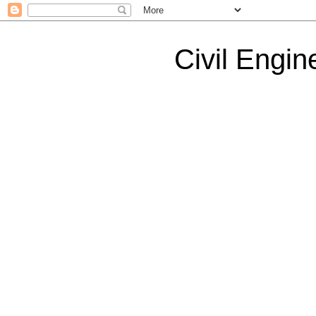
Civil Engin