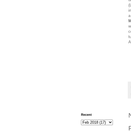
(
i
a
M
w
c
t
A
Recent