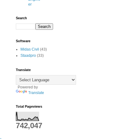
er
Search
Software
Midas Civil
(43)
Staadpro
(33)
Translate
Powered by
Translate
Total Pageviews
742,047