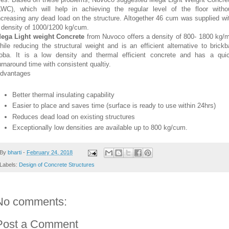
LWC), which will help in achieving the regular level of the floor witho
ncreasing any dead load on the structure. Altogether 46 cum was supplied wi
 density of 1000/1200 kg/cum.
ega Light weight Concrete
from Nuvoco offers a density of 800- 1800 kg/
hile reducing the structural weight and is an efficient alternative to brickb
oba. It is a low density and thermal efficient concrete and has a qui
urnaround time with consistent qualtiy.
dvantages
Better thermal insulating capability
Easier to place and saves time (surface is ready to use within 24hrs)
Reduces dead load on existing structures
Exceptionally low densities are available up to 800 kg/cum.
By
bharti
-
February 24, 2018
Labels:
Design of Concrete Structures
No comments:
Post a Comment