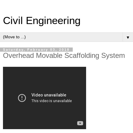
Civil Engineering
▼
Saturday, February 03, 2018
Overhead Movable Scaffolding System