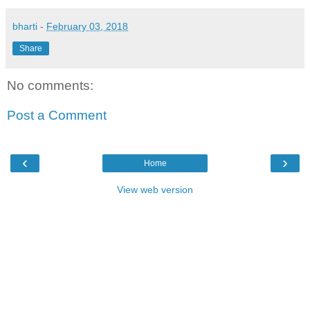
bharti
-
February 03, 2018
Share
No comments:
Post a Comment
‹
›
Home
View web version