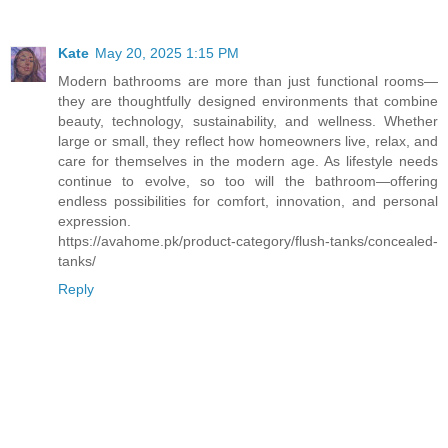
Kate
May 20, 2025 1:15 PM
Modern bathrooms are more than just functional rooms—
they are thoughtfully designed environments that combine
beauty, technology, sustainability, and wellness. Whether
large or small, they reflect how homeowners live, relax, and
care for themselves in the modern age. As lifestyle needs
continue to evolve, so too will the bathroom—offering
endless possibilities for comfort, innovation, and personal
expression.
https://avahome.pk/product-category/flush-tanks/concealed-
tanks/
Reply