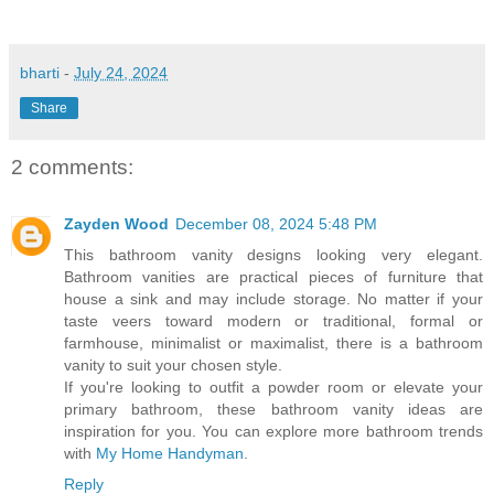
bharti
-
July 24, 2024
Share
2 comments:
Zayden Wood
December 08, 2024 5:48 PM
This bathroom vanity designs looking very elegant.
Bathroom vanities are practical pieces of furniture that
house a sink and may include storage. No matter if your
taste veers toward modern or traditional, formal or
farmhouse, minimalist or maximalist, there is a bathroom
vanity to suit your chosen style.
If you're looking to outfit a powder room or elevate your
primary bathroom, these bathroom vanity ideas are
inspiration for you. You can explore more bathroom trends
with
My Home Handyman
.
Reply