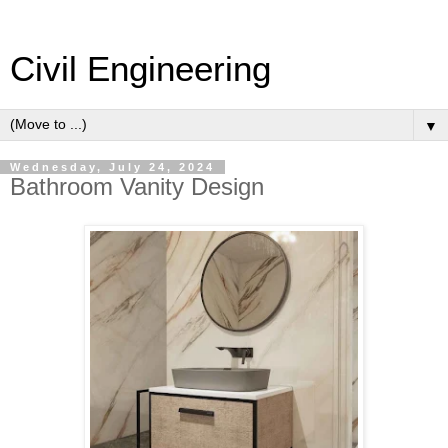
Civil Engineering
▼
Wednesday, July 24, 2024
Bathroom Vanity Design