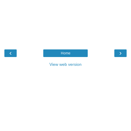
‹
›
Home
View web version