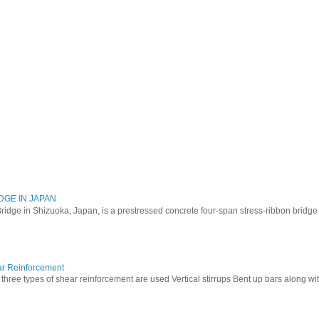
DGE IN JAPAN
ridge in Shizuoka, Japan, is a prestressed concrete four-span stress-ribbon bridg
ar Reinforcement
three types of shear reinforcement are used Vertical stirrups Bent up bars along with 