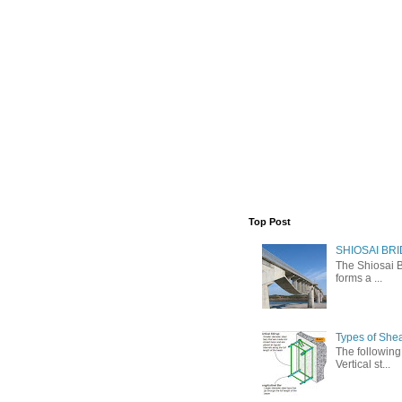
Top Post
SHIOSAI BRI
The Shiosai B
forms a ...
Types of She
The following 
Vertical st...