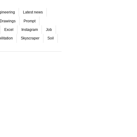
gineering
Latest news
Drawings
Prompt
Excel
Instagram
Job
litation
Skyscraper
Soil