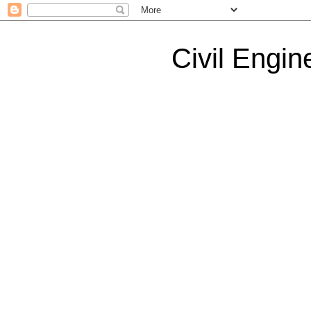
Civil Engin