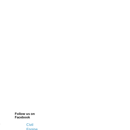
Follow us on
Facebook
-
Civil
Engine