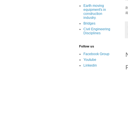
Earth moving
#
equipment's in
#
construction
industry.
Bridges
Civil Engineering
Disciplines
Follow us
Facebook Group
Youtube
Linkedin