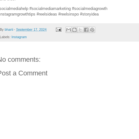
socialmediahelp #socialmediamarketing #socialmediagrowth
instagramgrowthtips #reelsideas #reelsinspo #storyidea
By
bharti
-
September 17, 2024
Labels:
Instagram
No comments:
Post a Comment