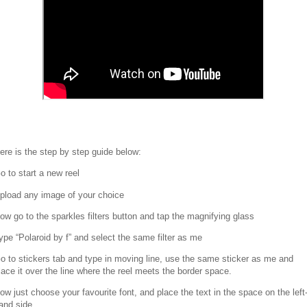
ere is the step by step guide below:
o to start a new reel
pload any image of your choice
ow go to the sparkles filters button and tap the magnifying glass
ype “Polaroid by f” and select the same filter as me
o to stickers tab and type in moving line, use the same sticker as me and
lace it over the line where the reel meets the border space.
ow just choose your favourite font, and place the text in the space on the left
and side.