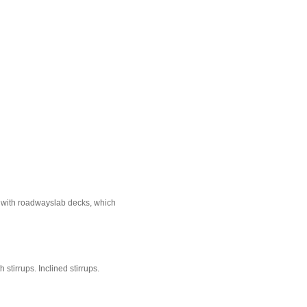
e with roadwayslab decks, which
stirrups. Inclined stirrups.