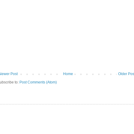
Newer Post
Home
Older Pos
ubscribe to:
Post Comments (Atom)