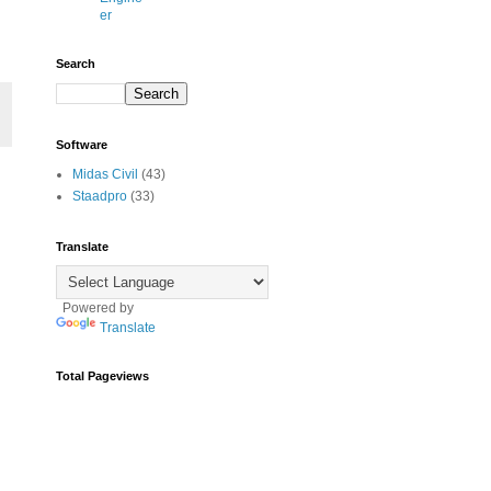
er
Search
Software
Midas Civil
(43)
Staadpro
(33)
Translate
Powered by
Translate
Total Pageviews