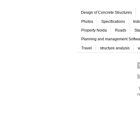
Design of Concrete Structures
Photos
Specifications
Ind
Property Noida
Roads
Sta
Planning and management Softwa
Travel
structure analysis
w
T
n