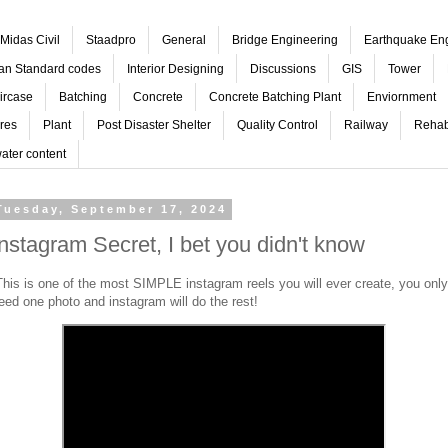
Midas Civil
Staadpro
General
Bridge Engineering
Earthquake En
ian Standard codes
Interior Designing
Discussions
GIS
Tower
ircase
Batching
Concrete
Concrete Batching Plant
Enviornment
res
Plant
Post Disaster Shelter
Quality Control
Railway
Rehabi
ater content
Tuesday, September 17, 2024
Instagram Secret, I bet you didn't know
his is one of the most SIMPLE instagram reels you will ever create, you only
eed one photo and instagram will do the rest!