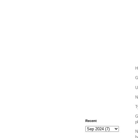
H
G
U
N
T
G
Recent
p
N
h