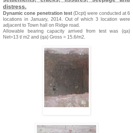
distress.
Dynamic cone penetration test
(Dcpt) were conducted at 6
locations in January, 2014. Out of which 3 location were
adjacent to Town hall on Ridge road.
Allowable bearing capacity arrived from test was (qa)
Net=13 t/ m2 and (qa) Gross = 15.6/m2.