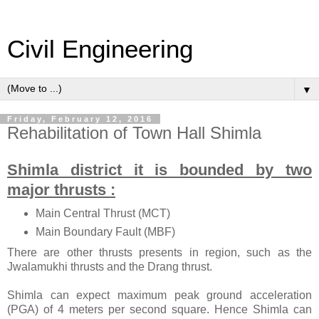
Civil Engineering
▼
Friday, February 12, 2016
Rehabilitation of Town Hall Shimla
Shimla district it is bounded by two
major thrusts :
Main Central Thrust (MCT)
Main Boundary Fault (MBF)
There are other thrusts presents in region, such as the
Jwalamukhi thrusts and the Drang thrust.
Shimla can expect maximum peak ground acceleration
(PGA) of 4 meters per second square. Hence Shimla can