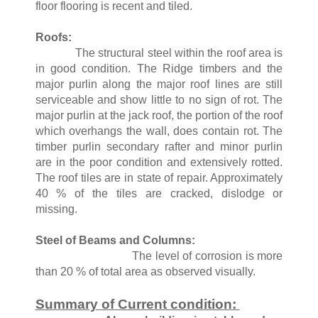
floor flooring is recent and tiled.
Roofs:
The structural steel within the roof area is
in good condition. The Ridge timbers and the
major purlin along the major roof lines are still
serviceable and show little to no sign of rot. The
major purlin at the jack roof, the portion of the roof
which overhangs the wall, does contain rot. The
timber purlin secondary rafter and minor purlin
are in the poor condition and extensively rotted.
The roof tiles are in state of repair. Approximately
40 % of the tiles are cracked, dislodge or
missing.
Steel of Beams and Columns:
The level of corrosion is more
than 20 % of total area as observed visually.
Summary of Current condition: