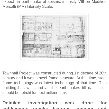
expect an earthquake of seismic intensity VIII on Modified
Mercalli (MM) Intensity Scale.
Townhall Project was constructed during 1st decade of 20th
century and it was a steel frame structure. At that time, steel
frame technology was latest technology of that time. This
building has withstand all the earthquakes till date, so it
should be retrofit for next millenniums.
Detailed investigation was done for
settlements, cracks, fissures, seepage and