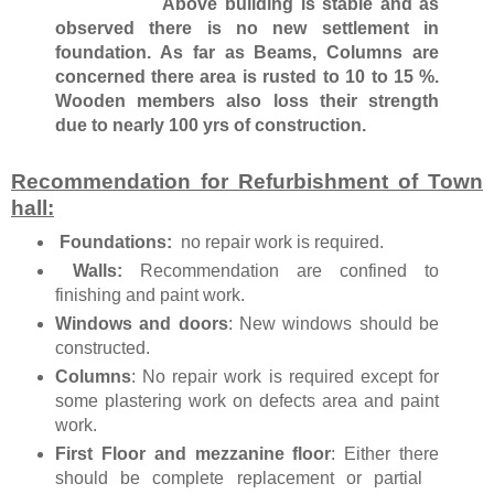
Above building is stable and as
observed there is no new settlement in
foundation. As far as Beams, Columns are
concerned there area is rusted to 10 to 15 %.
Wooden members also loss their strength
due to nearly 100 yrs of construction.
Recommendation for Refurbishment of Town
hall:
Foundations:
no repair work is required.
Walls:
Recommendation are confined to
finishing and paint work.
Windows and doors
: New windows should be
constructed.
Columns
: No repair work is required except for
some plastering work on defects area and paint
work.
First Floor and mezzanine floor
: Either there
should be complete replacement or partial