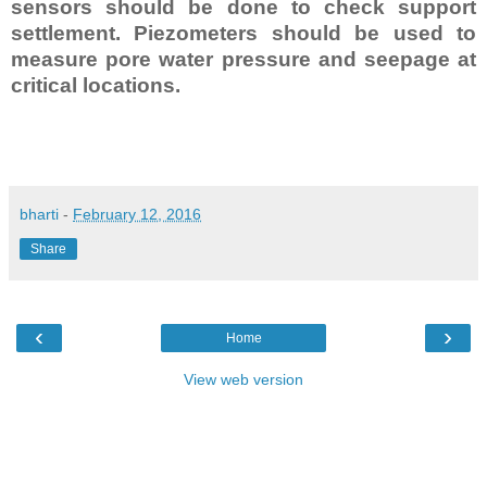
sensors should be done to check support
settlement. Piezometers should be used to
measure pore water pressure and seepage at
critical locations.
bharti
-
February 12, 2016
Share
‹
›
Home
View web version