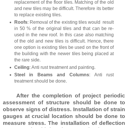
replacement of the floor tiles. Matching of the old
and new tiles may be difficult. Therefore its better
to replace existing tiles.
Roofs
: Removal of the existing tiles would result
in 50 % of the original tiles and that can be re-
used in the new roof. In this case also matching
of the old and new tiles is difficult. Hence, there
one option is existing tiles be used on the front of
the building with the newer tiles being placed at
the rare side.
Ceiling
: Anti rust treatment and painting.
Steel in Beams and Columns
: Anti rust
treatment should be done.
After the completion of project periodic
assessment of structure should be done to
observe signs of distress. Installation of strain
gauges at crucial location should be done to
measure stress. The installation of deflection