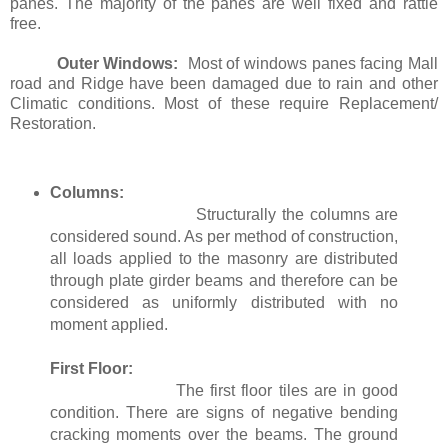
panes. The majority of the panes are well fixed and rattle
free.
Outer Windows:
Most of windows panes facing Mall
road and Ridge have been damaged due to rain and other
Climatic conditions. Most of these require Replacement/
Restoration.
Columns:
Structurally the columns are
considered sound. As per method of construction,
all loads applied to the masonry are distributed
through plate girder beams and therefore can be
considered as uniformly distributed with no
moment applied.
First Floor:
The first floor tiles are in good
condition. There are signs of negative bending
cracking moments over the beams. The ground