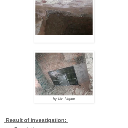
by Mr. Nigam
Result of investigation: