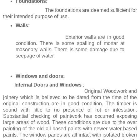
Foundations:
The foundations are deemed sufficient for
their intended purpose of use.
Walls:
Exterior walls are in good
condition. There is some spalling of mortar at
masonary walls. There is some damage due to
seepage of water.
Windows and doors:
Internal Doors and Windows :
Original Woodwork and
joinery which is believed to be dated from the time of the
original construction are in good condition. The timber is
sound with little to no presence of rot or infestation.
Substantial checking of paintwork has occurred exposing
large areas of wood. These conditions are due to the over
painting of the old oil based paints with newer water based
paints. The window panes are all intact with isolated broken