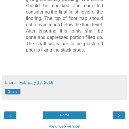
should be checked and corrected
considering the final finish level of the
flooring. The top of floor trap should
not remain much below the floor level.
After ensuring this joints shall be
done and depressed portion filled up.
The shaft walls are to be plastered
prior to fixing the stack pipes.
bharti
-
February 13, 2016
Share
‹
›
Home
View web version