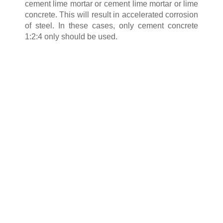
cement lime mortar or cement lime mortar or lime
concrete. This will result in accelerated corrosion
of steel. In these cases, only cement concrete
1:2:4 only should be used.