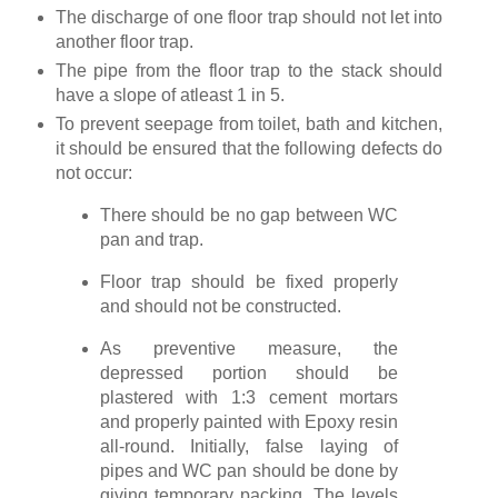
The discharge of one floor trap should not let into
another floor trap.
The pipe from the floor trap to the stack should
have a slope of atleast 1 in 5.
To prevent seepage from toilet, bath and kitchen,
it should be ensured that the following defects do
not occur:
There should be no gap between WC
pan and trap.
Floor trap should be fixed properly
and should not be constructed.
As preventive measure, the
depressed portion should be
plastered with 1:3 cement mortars
and properly painted with Epoxy resin
all-round. Initially, false laying of
pipes and WC pan should be done by
giving temporary packing. The levels