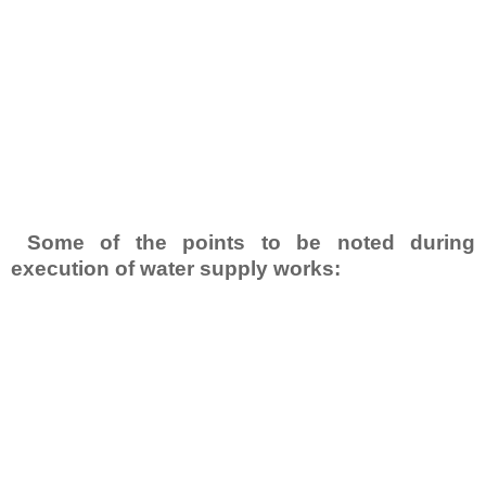
Some of the points to be noted during
execution of water supply works: