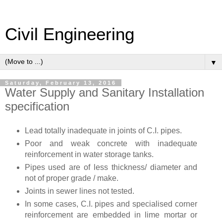
Civil Engineering
▼
Saturday, February 13, 2016
Water Supply and Sanitary Installation
specification
Lead totally inadequate in joints of C.I. pipes.
Poor and weak concrete with inadequate
reinforcement in water storage tanks.
Pipes used are of less thickness/ diameter and
not of proper grade / make.
Joints in sewer lines not tested.
In some cases, C.I. pipes and specialised corner
reinforcement are embedded in lime mortar or