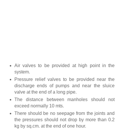
Air valves to be provided at high point in the
system.
Pressure relief valves to be provided near the
discharge ends of pumps and near the sluice
valve at the end of a long pipe.
The distance between manholes should not
exceed normally 10 mts.
There should be no seepage from the joints and
the pressures should not drop by more than 0.2
kg by sq.cm. at the end of one hour.