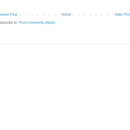
Newer Post
Home
Older Pos
ubscribe to:
Post Comments (Atom)