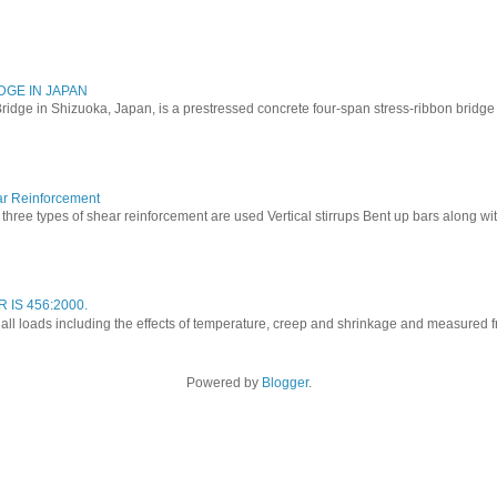
DGE IN JAPAN
ridge in Shizuoka, Japan, is a prestressed concrete four-span stress-ribbon bridg
ar Reinforcement
three types of shear reinforcement are used Vertical stirrups Bent up bars along with 
 IS 456:2000.
o all loads including the effects of temperature, creep and shrinkage and measured fro
Powered by
Blogger
.