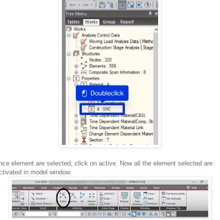
nce element are selected, click on active. Now all the element selected are
ctivated in model window.