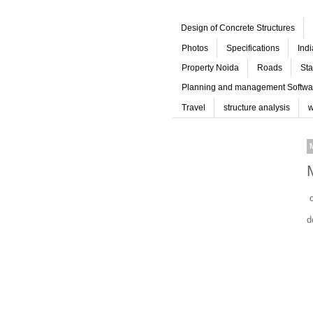
Design of Concrete Structures
Photos
Specifications
Ind
Property Noida
Roads
Sta
Planning and management Softwa
Travel
structure analysis
w
c
d