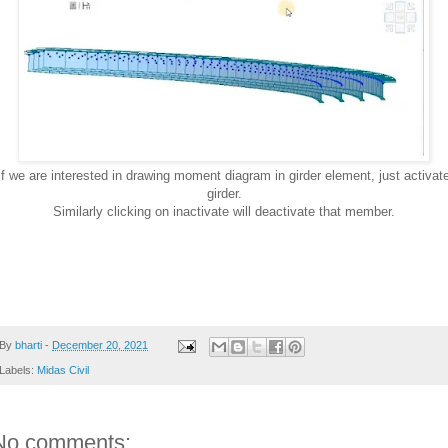
if we are interested in drawing moment diagram in girder element, just activat
girder.
Similarly clicking on inactivate will deactivate that member.
By
bharti
-
December 20, 2021
Labels:
Midas Civil
No comments: