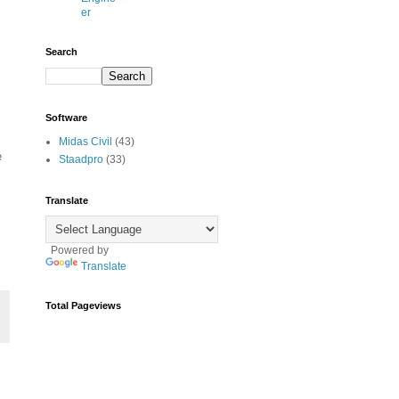
er
Search
Software
Midas Civil
(43)
e
Staadpro
(33)
Translate
Powered by
Translate
Total Pageviews