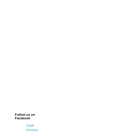
Follow us on
Facebook
Civil
Engine