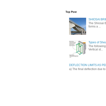
Top Post
SHIOSAI BRI
The Shiosai B
forms a ...
Types of She
The following 
Vertical st...
DEFLECTION LIMITS AS PER
a) The final deflection due t