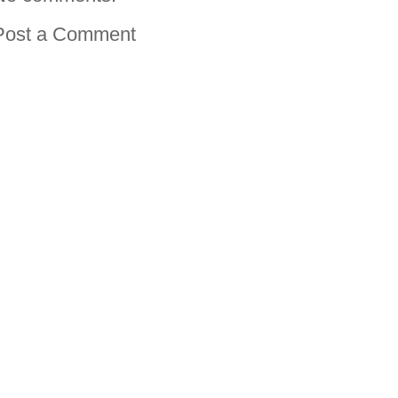
Post a Comment