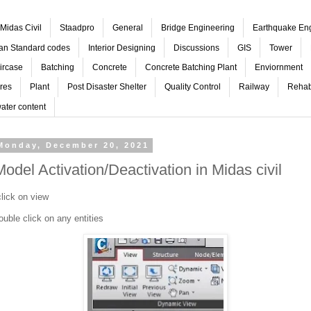
Midas Civil
Staadpro
General
Bridge Engineering
Earthquake En
ian Standard codes
Interior Designing
Discussions
GIS
Tower
ircase
Batching
Concrete
Concrete Batching Plant
Enviornment
res
Plant
Post Disaster Shelter
Quality Control
Railway
Rehabi
ater content
Monday, December 20, 2021
Model Activation/Deactivation in Midas civil
lick on view
ouble click on any entities