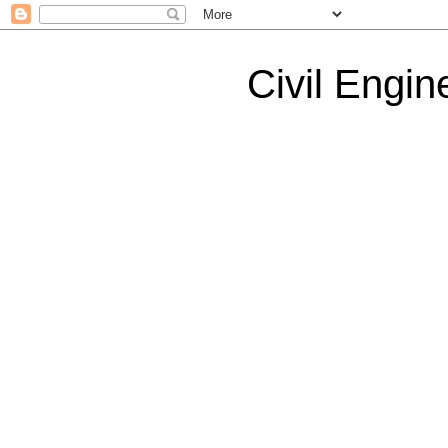
Civil Engin