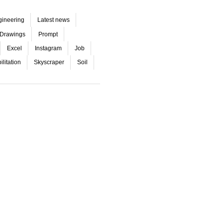
gineering
Latest news
Drawings
Prompt
Excel
Instagram
Job
litation
Skyscraper
Soil