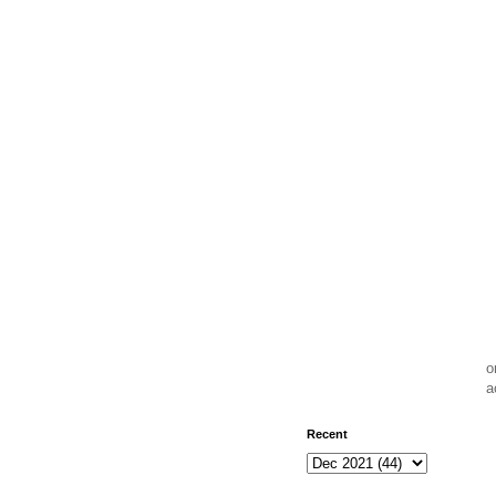
o
a
Recent