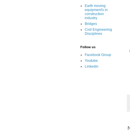
Earth moving
equipment's in
construction
industry.
Bridges
Civil Engineering
Disciplines
Follow us
Facebook Group
Youtube
Linkedin