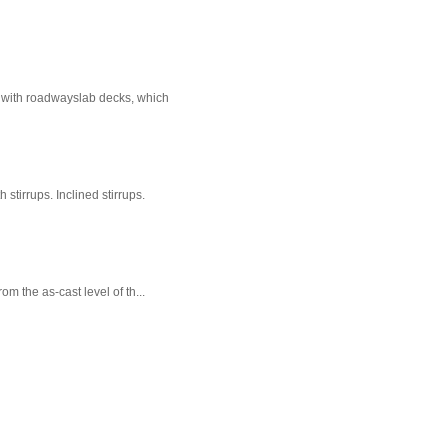
e with roadwayslab decks, which
stirrups. Inclined stirrups.
m the as-cast level of th...